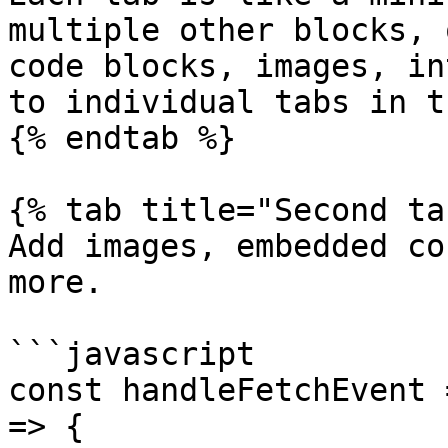
multiple other blocks, 
code blocks, images, in
to individual tabs in t
{% endtab %}

{% tab title="Second ta
Add images, embedded co
more.

```javascript

const handleFetchEvent 
=> {
