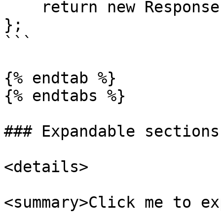
    return new Response({message: "Hello World"});

};

```

{% endtab %}

{% endtabs %}

### Expandable sections

<details>

<summary>Click me to ex