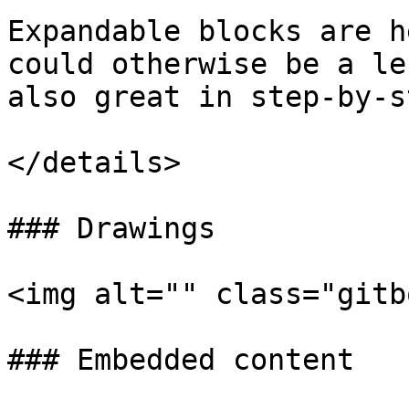
Expandable blocks are h
could otherwise be a le
also great in step-by-s
</details>

### Drawings

<img alt="" class="gitb
### Embedded content
