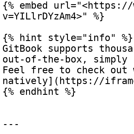
{% embed url="<https://
v=YILlrDYzAm4>" %}

{% hint style="info" %}

GitBook supports thousa
out-of-the-box, simply 
Feel free to check out 
natively](https://ifram
{% endhint %}

---
