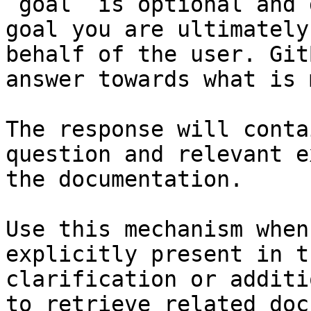
`goal` is optional and 
goal you are ultimately
behalf of the user. Git
answer towards what is 
The response will conta
question and relevant e
the documentation.

Use this mechanism when
explicitly present in t
clarification or additi