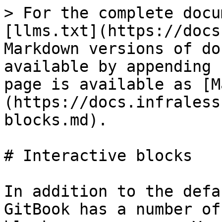
> For the complete docu
[llms.txt](https://docs
Markdown versions of do
available by appending 
page is available as [M
(https://docs.infraless
blocks.md).

# Interactive blocks

In addition to the defa
GitBook has a number of