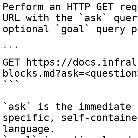
Perform an HTTP GET req
URL with the `ask` quer
optional `goal` query p
```

GET https://docs.infral
blocks.md?ask=<question
```

`ask` is the immediate 
specific, self-containe
language.
