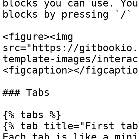
blocks you can use. You
blocks by pressing `/` 
<figure><img 
src="https://gitbookio.
template-images/interac
<figcaption></figcaptio
### Tabs

{% tabs %}

{% tab title="First tab"
Each tab is like a mini