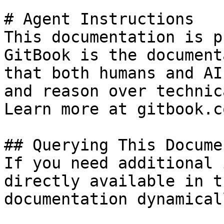
# Agent Instructions

This documentation is p
GitBook is the document
that both humans and AI
and reason over technic
Learn more at gitbook.co
## Querying This Docume
If you need additional 
directly available in t
documentation dynamical