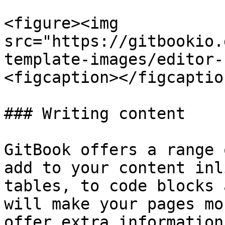
<figure><img 
src="https://gitbookio.
template-images/editor-
<figcaption></figcaptio
### Writing content

GitBook offers a range 
add to your content inl
tables, to code blocks 
will make your pages mo
offer extra information