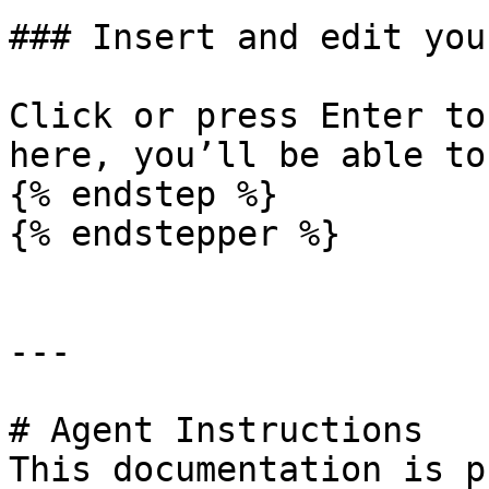
### Insert and edit you
Click or press Enter to
here, you’ll be able to
{% endstep %}

{% endstepper %}

---

# Agent Instructions

This documentation is p