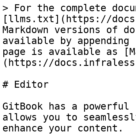
> For the complete docu
[llms.txt](https://docs
Markdown versions of do
available by appending 
page is available as [M
(https://docs.infraless
# Editor

GitBook has a powerful 
allows you to seamlessl
enhance your content.
