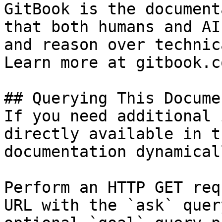
GitBook is the document
that both humans and AI
and reason over technic
Learn more at gitbook.co
## Querying This Docume
If you need additional 
directly available in t
documentation dynamical
Perform an HTTP GET req
URL with the `ask` quer