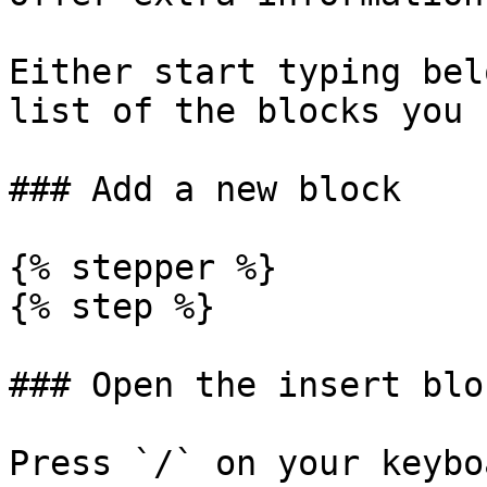
Either start typing bel
list of the blocks you 
### Add a new block

{% stepper %}

{% step %}

### Open the insert blo
Press `/` on your keybo