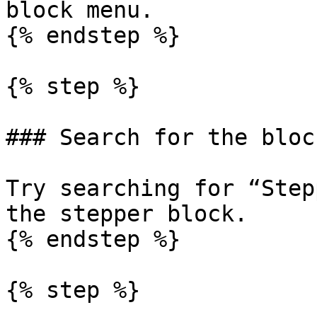
block menu.

{% endstep %}

{% step %}

### Search for the bloc
Try searching for “Step
the stepper block.

{% endstep %}

{% step %}
