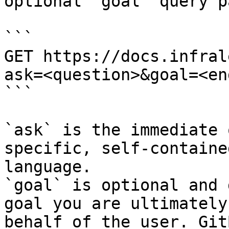
optional `goal` query p
```

GET https://docs.infral
ask=<question>&goal=<en
```

`ask` is the immediate 
specific, self-containe
language.

`goal` is optional and 
goal you are ultimately
behalf of the user. Git