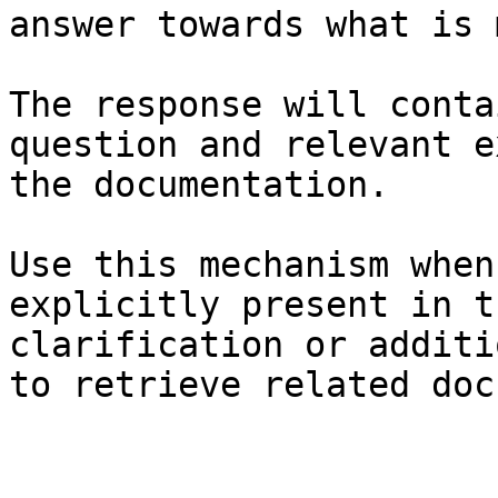
answer towards what is 
The response will conta
question and relevant e
the documentation.

Use this mechanism when
explicitly present in t
clarification or additi